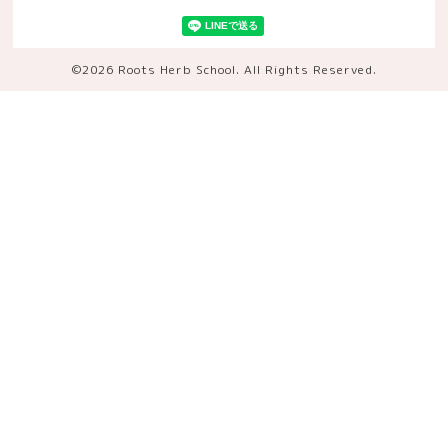
©2026
Roots Herb School
. All Rights Reserved.