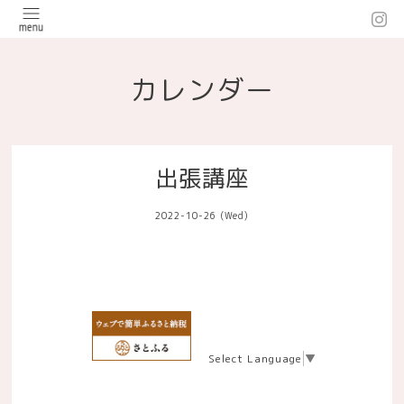
カレンダー
出張講座
2022-10-26 (Wed)
Select Language
▼