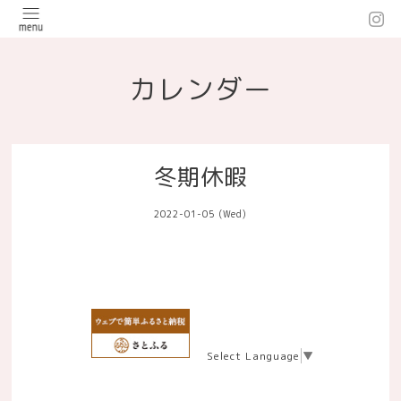
カレンダー
冬期休暇
2022-01-05 (Wed)
Select Language
▼