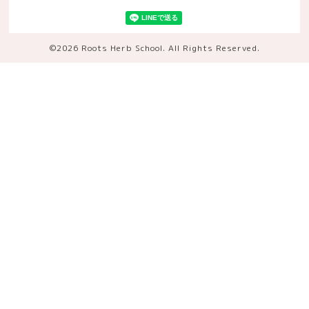
©2026
Roots Herb School
. All Rights Reserved.