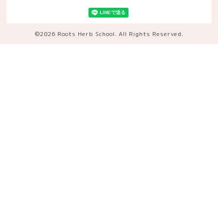
©2026
Roots Herb School
. All Rights Reserved.