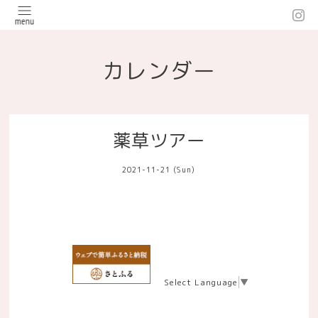
カレンダー
薬草ツアー
2021-11-21 (Sun)
Select Language
▼