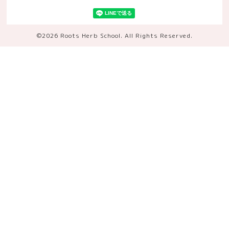
©2026
Roots Herb School
. All Rights Reserved.