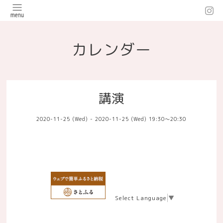
カレンダー
講演
2020-11-25 (Wed) - 2020-11-25 (Wed) 19:30～20:30
Select Language
▼