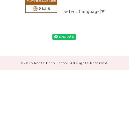
Select Language
▼
©2026
Roots Herb School
. All Rights Reserved.