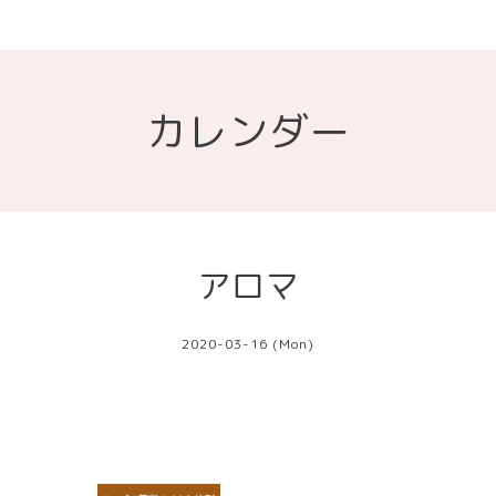
カレンダー
アロマ
2020-03-16 (Mon)